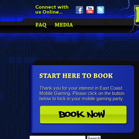
Connect with
us Online...
Thank you for your interest in East Coast
Mobile Gaming. Please click on the button
below to lock in your mobile gaming party.
Search