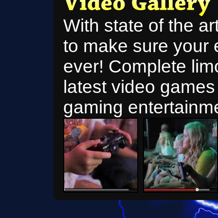
With state of the a
to make sure your 
ever! Complete limo
latest video games 
gaming entertainme