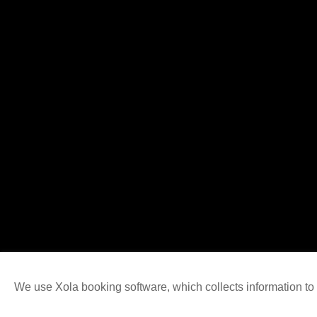
We use Xola booking software, which collects information t